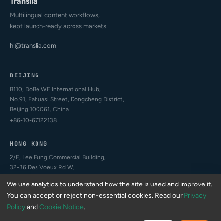
Translia
Multilingual content workflows,
kept launch-ready across markets.
hi@translia.com
BEIJING
B110, DoBe WE International Hub,
No.91, Fahuasi Street, Dongcheng District,
Beijing 100061, China
+86-10-67122138
HONG KONG
2/F, Lee Fung Commercial Building,
32-36 Des Voeux Rd W,
Sheung Wan, Hong Kong
We use analytics to understand how the site is used and improve it.
+852-4407-2994
You can accept or reject non-essential cookies. Read our
Privacy
Policy
and
Cookie Notice
.