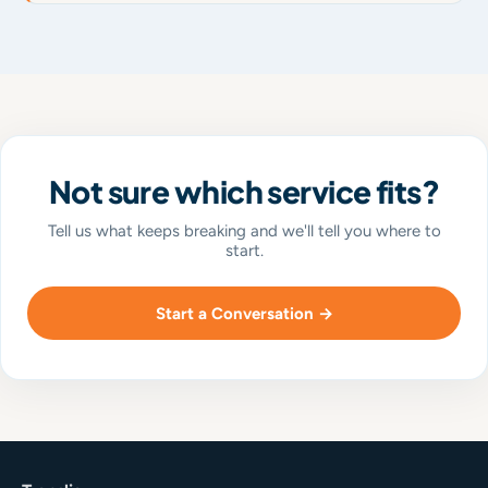
Not sure which service fits?
Tell us what keeps breaking and we'll tell you where to
start.
Start a Conversation →