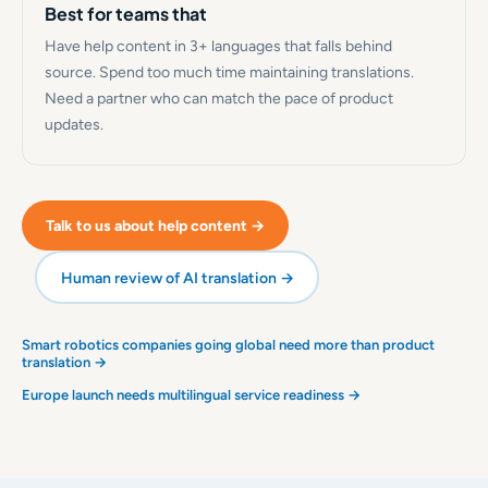
Best for teams that
Have help content in 3+ languages that falls behind
source. Spend too much time maintaining translations.
Need a partner who can match the pace of product
updates.
Talk to us about help content →
Human review of AI translation →
Smart robotics companies going global need more than product
translation →
Europe launch needs multilingual service readiness →