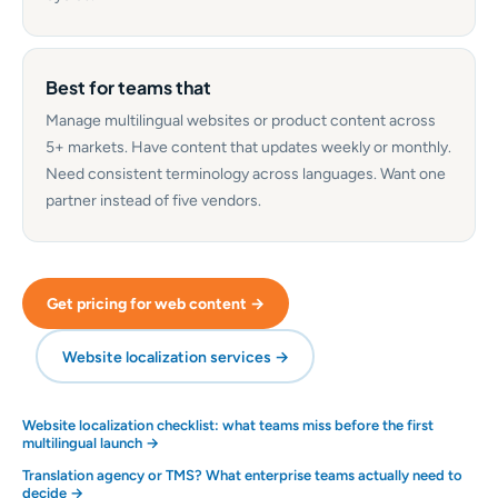
Best for teams that
Manage multilingual websites or product content across
5+ markets. Have content that updates weekly or monthly.
Need consistent terminology across languages. Want one
partner instead of five vendors.
Get pricing for web content →
Website localization services →
Website localization checklist: what teams miss before the first
multilingual launch →
Translation agency or TMS? What enterprise teams actually need to
decide →