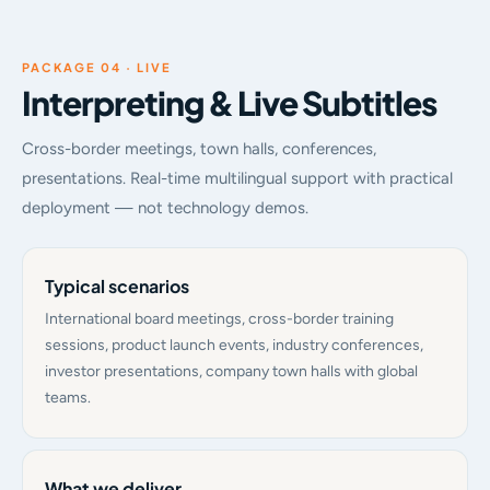
PACKAGE 04 · LIVE
Interpreting & Live Subtitles
Cross-border meetings, town halls, conferences,
presentations. Real-time multilingual support with practical
deployment — not technology demos.
Typical scenarios
International board meetings, cross-border training
sessions, product launch events, industry conferences,
investor presentations, company town halls with global
teams.
What we deliver