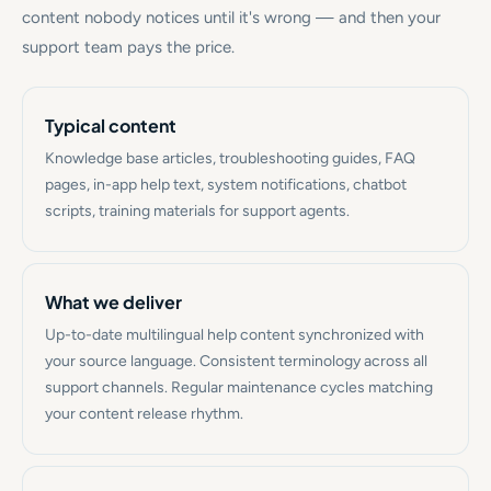
content nobody notices until it's wrong — and then your
support team pays the price.
Typical content
Knowledge base articles, troubleshooting guides, FAQ
pages, in-app help text, system notifications, chatbot
scripts, training materials for support agents.
What we deliver
Up-to-date multilingual help content synchronized with
your source language. Consistent terminology across all
support channels. Regular maintenance cycles matching
your content release rhythm.