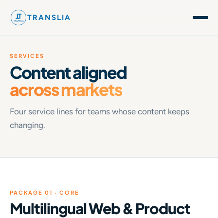
TRANSLIA
SERVICES
Content aligned
across markets
Four service lines for teams whose content keeps
changing.
PACKAGE 01 · CORE
Multilingual Web & Product