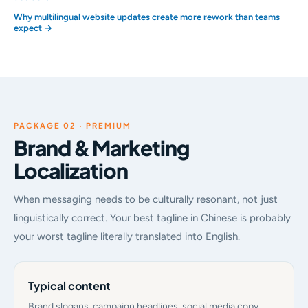
Why multilingual website updates create more rework than teams
expect →
PACKAGE 02 · PREMIUM
Brand & Marketing
Localization
When messaging needs to be culturally resonant, not just
linguistically correct. Your best tagline in Chinese is probably
your worst tagline literally translated into English.
Typical content
Brand slogans, campaign headlines, social media copy,