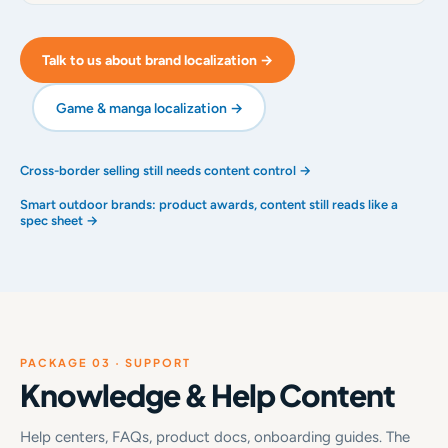
Talk to us about brand localization →
Game & manga localization →
Cross-border selling still needs content control →
Smart outdoor brands: product awards, content still reads like a
spec sheet →
PACKAGE 03 · SUPPORT
Knowledge & Help Content
Help centers, FAQs, product docs, onboarding guides. The