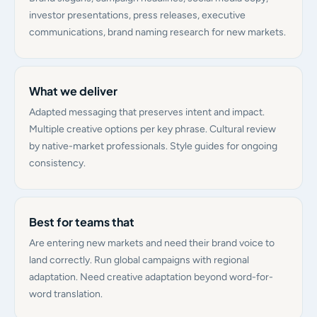
investor presentations, press releases, executive
communications, brand naming research for new markets.
What we deliver
Adapted messaging that preserves intent and impact.
Multiple creative options per key phrase. Cultural review
by native-market professionals. Style guides for ongoing
consistency.
Best for teams that
Are entering new markets and need their brand voice to
land correctly. Run global campaigns with regional
adaptation. Need creative adaptation beyond word-for-
word translation.