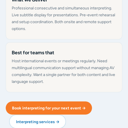
Professional consecutive and simultaneous interpreting.
Live subtitle display for presentations. Pre-event rehearsal
and setup coordination. Both onsite and remote support
options.
Best for teams that
Host international events or meetings regularly. Need
multilingual communication support without managing AV
complexity. Want a single partner for both content and live
language support.
Book interpreting for your next event →
Interpreting services →