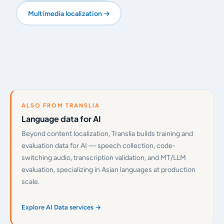
Multimedia localization →
ALSO FROM TRANSLIA
Language data for AI
Beyond content localization, Translia builds training and
evaluation data for AI — speech collection, code-
switching audio, transcription validation, and MT/LLM
evaluation, specializing in Asian languages at production
scale.
Explore AI Data services →