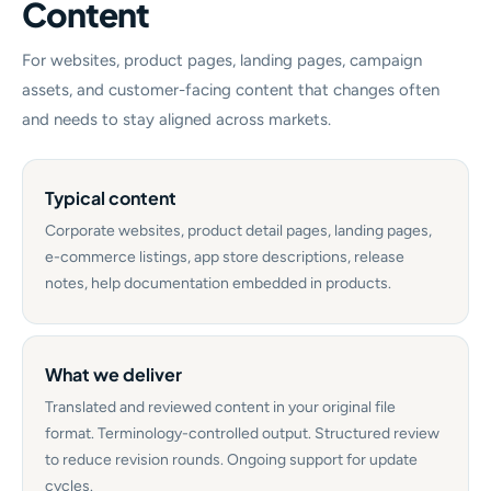
Content
For websites, product pages, landing pages, campaign
assets, and customer-facing content that changes often
and needs to stay aligned across markets.
Typical content
Corporate websites, product detail pages, landing pages,
e-commerce listings, app store descriptions, release
notes, help documentation embedded in products.
What we deliver
Translated and reviewed content in your original file
format. Terminology-controlled output. Structured review
to reduce revision rounds. Ongoing support for update
cycles.