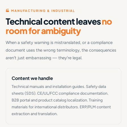
🏭 MANUFACTURING & INDUSTRIAL
Technical content leaves
no
room for ambiguity
When a safety warning is mistranslated, or a compliance
document uses the wrong terminology, the consequences
aren't just embarrassing — they're legal.
Content we handle
Technical manuals and installation guides. Safety data
sheets (SDS). CE/UL/FCC compliance documentation.
B2B portal and product catalog localization. Training
materials for international distributors. ERP/PLM content
extraction and translation.