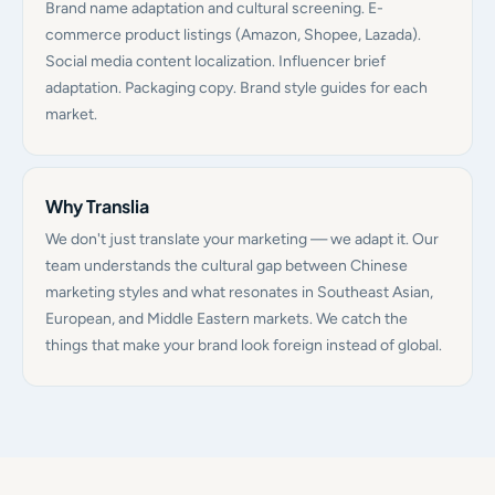
Brand name adaptation and cultural screening. E-
commerce product listings (Amazon, Shopee, Lazada).
Social media content localization. Influencer brief
adaptation. Packaging copy. Brand style guides for each
market.
Why Translia
We don't just translate your marketing — we adapt it. Our
team understands the cultural gap between Chinese
marketing styles and what resonates in Southeast Asian,
European, and Middle Eastern markets. We catch the
things that make your brand look foreign instead of global.