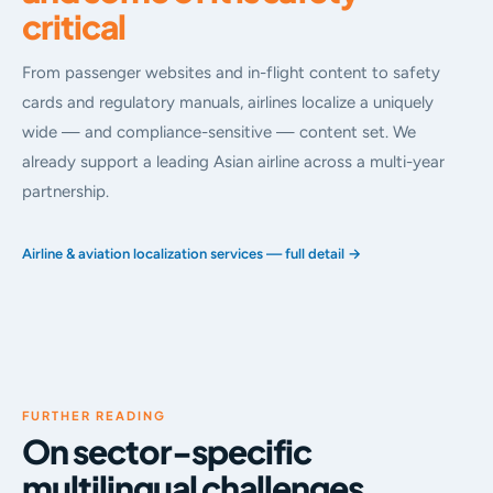
critical
From passenger websites and in-flight content to safety
cards and regulatory manuals, airlines localize a uniquely
wide — and compliance-sensitive — content set. We
already support a leading Asian airline across a multi-year
partnership.
Airline & aviation localization services — full detail →
FURTHER READING
On sector-specific
multilingual challenges