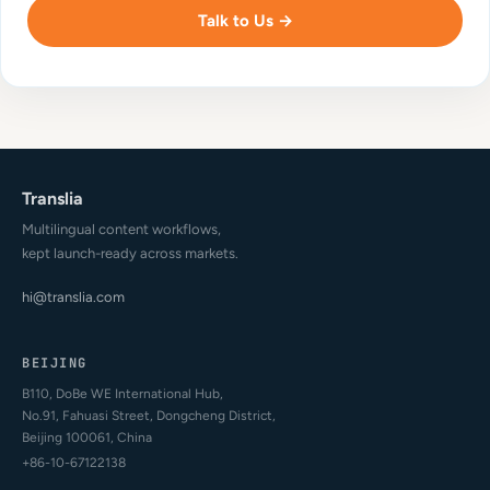
Talk to Us →
Translia
Multilingual content workflows,
kept launch-ready across markets.
hi@translia.com
BEIJING
B110, DoBe WE International Hub,
No.91, Fahuasi Street, Dongcheng District,
Beijing 100061, China
+86-10-67122138