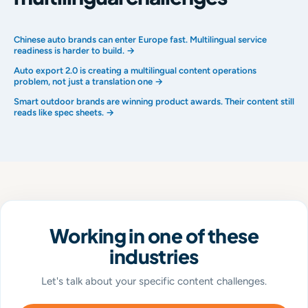
Chinese auto brands can enter Europe fast. Multilingual service
readiness is harder to build. →
Auto export 2.0 is creating a multilingual content operations
problem, not just a translation one →
Smart outdoor brands are winning product awards. Their content still
reads like spec sheets. →
Working in one of these
industries
Let's talk about your specific content challenges.