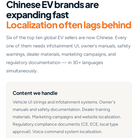
Chinese EV brands are
expanding fast
Localization often lags behind
Six of the top ten global EV sellers are now Chinese. Every
one of them needs infotainment UI, owner's manuals, safety
warnings, dealer materials, marketing campaigns, and
regulatory documentation — in 30+ languages
simultaneously.
Content we handle
Vehicle UI strings and infotainment systems. Owner's
manuals and safety documentation. Dealer training
materials. Marketing campaigns and website localization.
Regulatory compliance documents (CE, ECE, local type
approval). Voice command system localization.