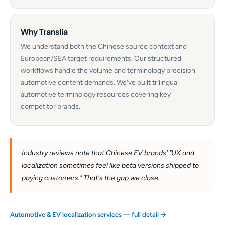
Why Translia
We understand both the Chinese source context and
European/SEA target requirements. Our structured
workflows handle the volume and terminology precision
automotive content demands. We've built trilingual
automotive terminology resources covering key
competitor brands.
Industry reviews note that Chinese EV brands' "UX and
localization sometimes feel like beta versions shipped to
paying customers." That's the gap we close.
Automotive & EV localization services — full detail →