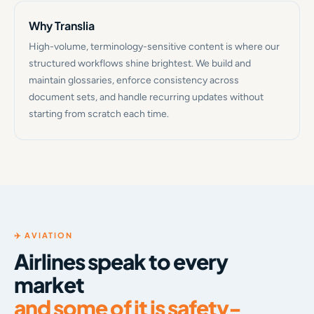
Why Translia
High-volume, terminology-sensitive content is where our
structured workflows shine brightest. We build and
maintain glossaries, enforce consistency across
document sets, and handle recurring updates without
starting from scratch each time.
✈️ AVIATION
Airlines speak to every
market
and some of it is safety-