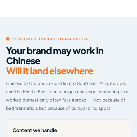
🛍 CONSUMER BRANDS GOING GLOBAL
Your brand may work in
Chinese
Will it land elsewhere
Chinese DTC brands expanding to Southeast Asia, Europe,
and the Middle East face a unique challenge: marketing that
worked domestically often fails abroad — not because of
bad translation, but because of cultural blind spots.
Content we handle