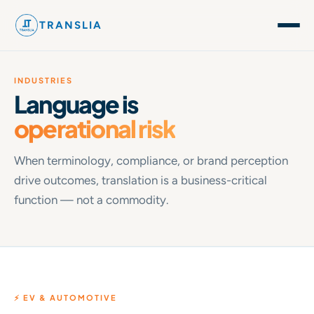
TRANSLIA
INDUSTRIES
Language is
operational risk
When terminology, compliance, or brand perception
drive outcomes, translation is a business-critical
function — not a commodity.
⚡ EV & AUTOMOTIVE