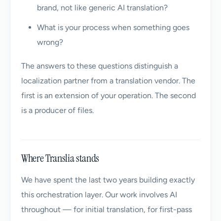
brand, not like generic AI translation?
What is your process when something goes
wrong?
The answers to these questions distinguish a
localization partner from a translation vendor. The
first is an extension of your operation. The second
is a producer of files.
Where Translia stands
We have spent the last two years building exactly
this orchestration layer. Our work involves AI
throughout — for initial translation, for first-pass