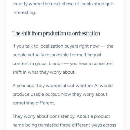
exactly where the next phase of localization gets
interesting.
The shift from production to orchestration
If you talk to localization buyers right now — the
people actually responsible for multilingual
content in global brands — you hear a consistent
shift in what they worry about.
A year ago they worried about whether AI would
produce usable output. Now they worry about
something different.
They worry about consistency. About a product
name being translated three different ways across