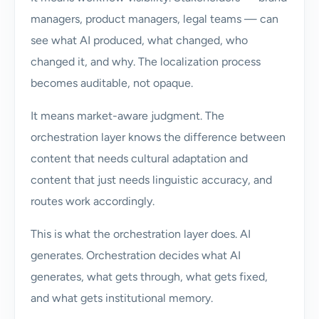
managers, product managers, legal teams — can
see what AI produced, what changed, who
changed it, and why. The localization process
becomes auditable, not opaque.
It means market-aware judgment. The
orchestration layer knows the difference between
content that needs cultural adaptation and
content that just needs linguistic accuracy, and
routes work accordingly.
This is what the orchestration layer does. AI
generates. Orchestration decides what AI
generates, what gets through, what gets fixed,
and what gets institutional memory.