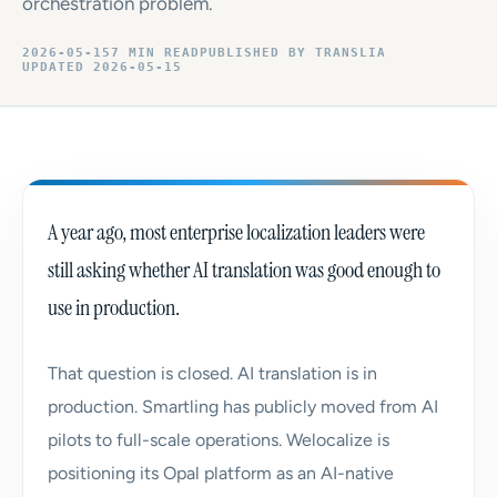
orchestration problem.
2026-05-15
7 MIN READ
PUBLISHED BY TRANSLIA
UPDATED 2026-05-15
A year ago, most enterprise localization leaders were
still asking whether AI translation was good enough to
use in production.
That question is closed. AI translation is in
production. Smartling has publicly moved from AI
pilots to full-scale operations. Welocalize is
positioning its Opal platform as an AI-native