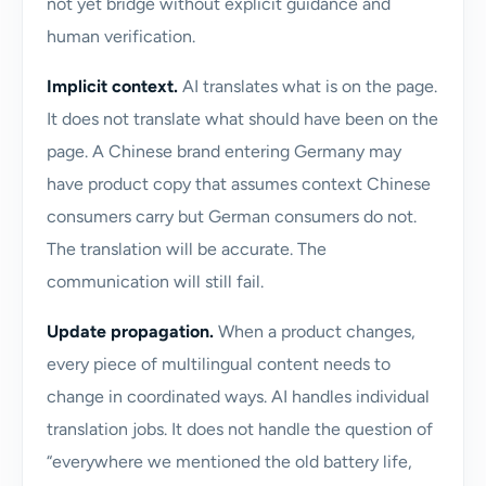
not yet bridge without explicit guidance and
human verification.
Implicit context.
AI translates what is on the page.
It does not translate what should have been on the
page. A Chinese brand entering Germany may
have product copy that assumes context Chinese
consumers carry but German consumers do not.
The translation will be accurate. The
communication will still fail.
Update propagation.
When a product changes,
every piece of multilingual content needs to
change in coordinated ways. AI handles individual
translation jobs. It does not handle the question of
“everywhere we mentioned the old battery life,