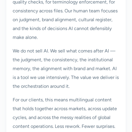
quality checks, for terminology enforcement, for
consistency across files. Our human team focuses
on judgment, brand alignment, cultural register,
and the kinds of decisions AI cannot defensibly
make alone.
We do not sell AI. We sell what comes after AI —
the judgment, the consistency, the institutional
memory, the alignment with brand and market. AI
is a tool we use intensively. The value we deliver is
the orchestration around it.
For our clients, this means multilingual content
that holds together across markets, across update
cycles, and across the messy realities of global
content operations. Less rework. Fewer surprises.