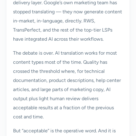
delivery layer. Google’s own marketing team has
stopped translating — they now generate content
in-market, in-language, directly. RWS,
TransPerfect, and the rest of the top-tier LSPs
have integrated AI across their workflows.
The debate is over. AI translation works for most
content types most of the time. Quality has
crossed the threshold where, for technical
documentation, product descriptions, help center
articles, and large parts of marketing copy, AI
output plus light human review delivers
acceptable results at a fraction of the previous
cost and time.
But “acceptable” is the operative word. And it is