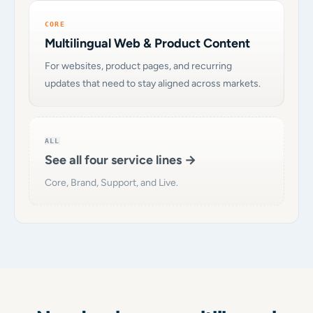
CORE
Multilingual Web & Product Content
For websites, product pages, and recurring
updates that need to stay aligned across markets.
ALL
See all four service lines →
Core, Brand, Support, and Live.