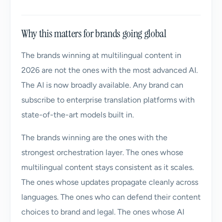
Why this matters for brands going global
The brands winning at multilingual content in
2026 are not the ones with the most advanced AI.
The AI is now broadly available. Any brand can
subscribe to enterprise translation platforms with
state-of-the-art models built in.
The brands winning are the ones with the
strongest orchestration layer. The ones whose
multilingual content stays consistent as it scales.
The ones whose updates propagate cleanly across
languages. The ones who can defend their content
choices to brand and legal. The ones whose AI