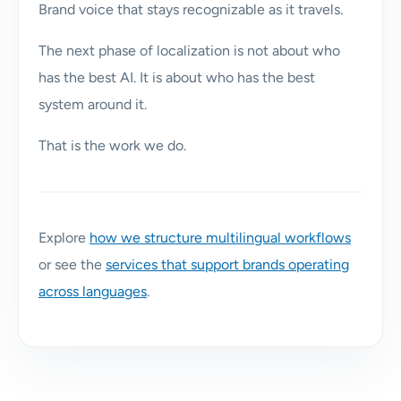
Brand voice that stays recognizable as it travels.
The next phase of localization is not about who
has the best AI. It is about who has the best
system around it.
That is the work we do.
Explore
how we structure multilingual workflows
or see the
services that support brands operating
across languages
.