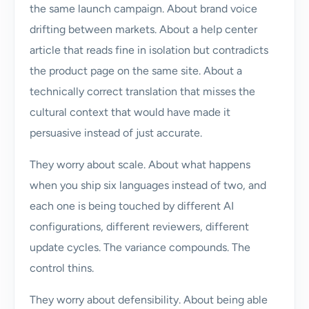
the same launch campaign. About brand voice
drifting between markets. About a help center
article that reads fine in isolation but contradicts
the product page on the same site. About a
technically correct translation that misses the
cultural context that would have made it
persuasive instead of just accurate.
They worry about scale. About what happens
when you ship six languages instead of two, and
each one is being touched by different AI
configurations, different reviewers, different
update cycles. The variance compounds. The
control thins.
They worry about defensibility. About being able