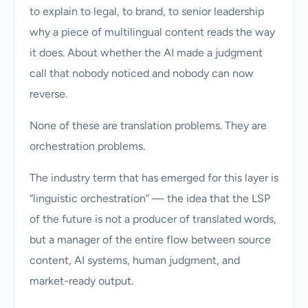
to explain to legal, to brand, to senior leadership
why a piece of multilingual content reads the way
it does. About whether the AI made a judgment
call that nobody noticed and nobody can now
reverse.
None of these are translation problems. They are
orchestration problems.
The industry term that has emerged for this layer is
“linguistic orchestration” — the idea that the LSP
of the future is not a producer of translated words,
but a manager of the entire flow between source
content, AI systems, human judgment, and
market-ready output.