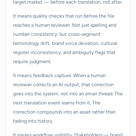
target market — before each translation, not after.
It means quality checks that run before the file
reaches a human reviewer. Not just spelling and
number consistency, but cross-segment
terminology drift, brand voice deviation, cultural
register inconsistency, and ambiguity flags that
require judgment.
It means feedback capture. When a human
reviewer corrects an AI output, that correction
goes into the system, not into an email thread. The
next translation event learns from it. The
correction compounds into an asset rather than
fading into history.
It means workflow visibility. Stakeholders — brand