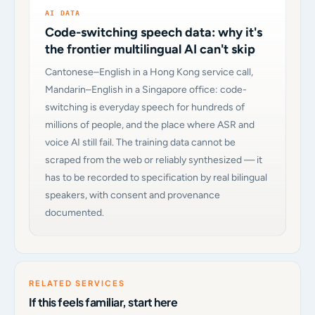
AI DATA
Code-switching speech data: why it's
the frontier multilingual AI can't skip
Cantonese–English in a Hong Kong service call,
Mandarin–English in a Singapore office: code-
switching is everyday speech for hundreds of
millions of people, and the place where ASR and
voice AI still fail. The training data cannot be
scraped from the web or reliably synthesized — it
has to be recorded to specification by real bilingual
speakers, with consent and provenance
documented.
RELATED SERVICES
If this feels familiar, start here