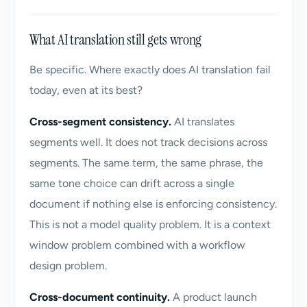
What AI translation still gets wrong
Be specific. Where exactly does AI translation fail
today, even at its best?
Cross-segment consistency.
AI translates
segments well. It does not track decisions across
segments. The same term, the same phrase, the
same tone choice can drift across a single
document if nothing else is enforcing consistency.
This is not a model quality problem. It is a context
window problem combined with a workflow
design problem.
Cross-document continuity.
A product launch