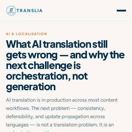
TRANSLIA
AI & LOCALIZATION
What AI translation still
gets wrong — and why the
next challenge is
orchestration, not
generation
AI translation is in production across most content
workflows. The next problem — consistency,
defensibility, and update propagation across
languages — is not a translation problem. It is an