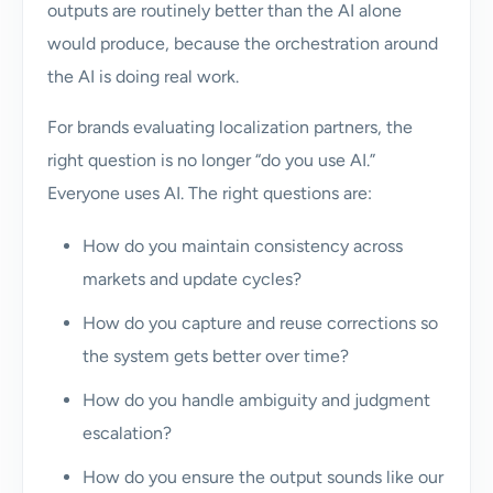
outputs are routinely better than the AI alone
would produce, because the orchestration around
the AI is doing real work.
For brands evaluating localization partners, the
right question is no longer “do you use AI.”
Everyone uses AI. The right questions are:
How do you maintain consistency across
markets and update cycles?
How do you capture and reuse corrections so
the system gets better over time?
How do you handle ambiguity and judgment
escalation?
How do you ensure the output sounds like our