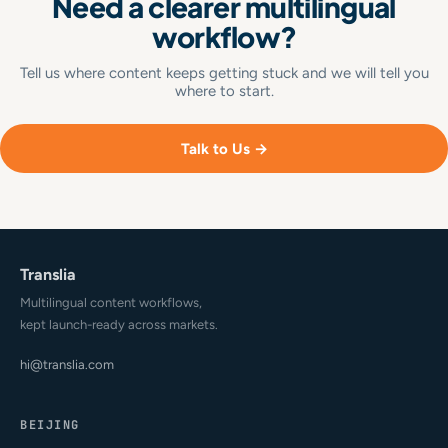
Need a clearer multilingual
workflow?
Tell us where content keeps getting stuck and we will tell you
where to start.
Talk to Us →
Translia
Multilingual content workflows,
kept launch-ready across markets.
hi@translia.com
BEIJING