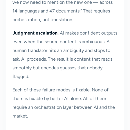
we now need to mention the new one — across
14 languages and 47 documents.” That requires
orchestration, not translation.
Judgment escalation.
AI makes confident outputs
even when the source content is ambiguous. A
human translator hits an ambiguity and stops to
ask. AI proceeds. The result is content that reads
smoothly but encodes guesses that nobody
flagged.
Each of these failure modes is fixable. None of
them is fixable by better AI alone. All of them
require an orchestration layer between AI and the
market.