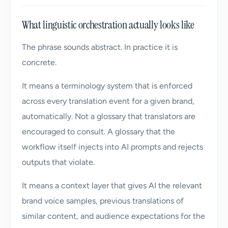
What linguistic orchestration actually looks like
The phrase sounds abstract. In practice it is
concrete.
It means a terminology system that is enforced
across every translation event for a given brand,
automatically. Not a glossary that translators are
encouraged to consult. A glossary that the
workflow itself injects into AI prompts and rejects
outputs that violate.
It means a context layer that gives AI the relevant
brand voice samples, previous translations of
similar content, and audience expectations for the