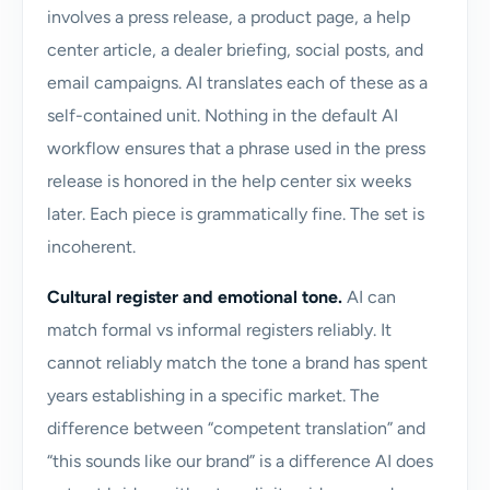
involves a press release, a product page, a help
center article, a dealer briefing, social posts, and
email campaigns. AI translates each of these as a
self-contained unit. Nothing in the default AI
workflow ensures that a phrase used in the press
release is honored in the help center six weeks
later. Each piece is grammatically fine. The set is
incoherent.
Cultural register and emotional tone.
AI can
match formal vs informal registers reliably. It
cannot reliably match the tone a brand has spent
years establishing in a specific market. The
difference between “competent translation” and
“this sounds like our brand” is a difference AI does