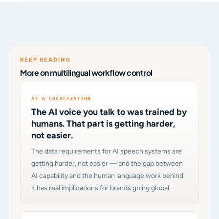
KEEP READING
More on multilingual workflow control
AI & LOCALIZATION
The AI voice you talk to was trained by
humans. That part is getting harder,
not easier.
The data requirements for AI speech systems are
getting harder, not easier — and the gap between
AI capability and the human language work behind
it has real implications for brands going global.