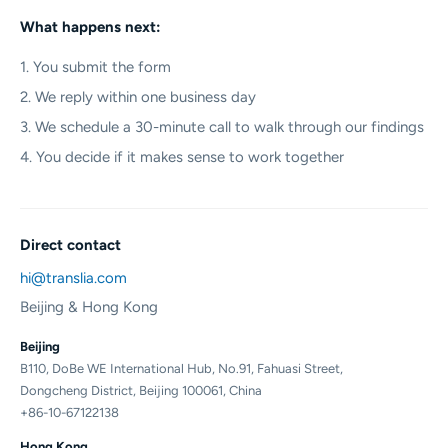
What happens next:
1. You submit the form
2. We reply within one business day
3. We schedule a 30-minute call to walk through our findings
4. You decide if it makes sense to work together
Direct contact
hi@translia.com
Beijing & Hong Kong
Beijing
B110, DoBe WE International Hub, No.91, Fahuasi Street,
Dongcheng District, Beijing 100061, China
+86-10-67122138
Hong Kong