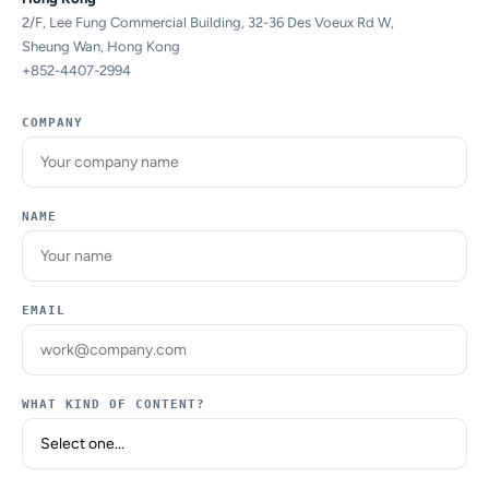
2/F, Lee Fung Commercial Building, 32-36 Des Voeux Rd W,
Sheung Wan, Hong Kong
+852-4407-2994
COMPANY
NAME
EMAIL
WHAT KIND OF CONTENT?