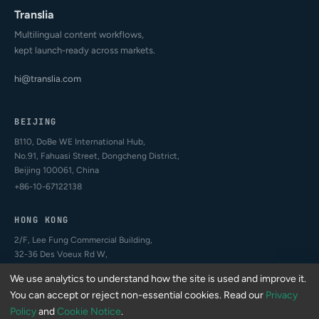
Translia
Multilingual content workflows,
kept launch-ready across markets.
hi@translia.com
BEIJING
B110, DoBe WE International Hub,
No.91, Fahuasi Street, Dongcheng District,
Beijing 100061, China
+86-10-67122138
HONG KONG
2/F, Lee Fung Commercial Building,
32-36 Des Voeux Rd W,
Sheung Wan, Hong Kong
We use analytics to understand how the site is used and improve it.
+852-4407-2994
You can accept or reject non-essential cookies. Read our
Privacy
Policy
and
Cookie Notice
.