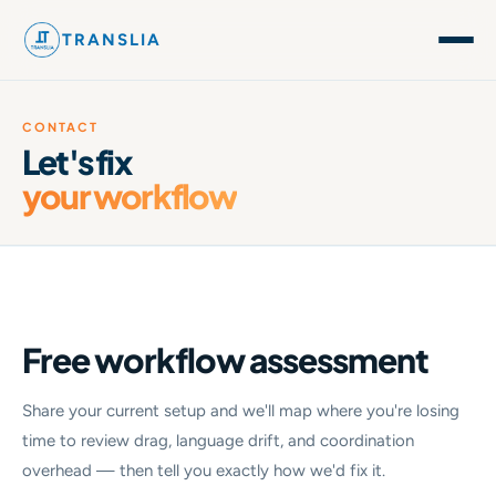
TRANSLIA
CONTACT
Let's fix
your workflow
Free workflow assessment
Share your current setup and we'll map where you're losing
time to review drag, language drift, and coordination
overhead — then tell you exactly how we'd fix it.