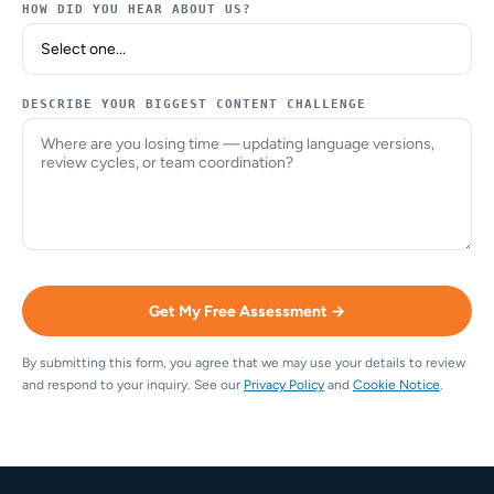
HOW DID YOU HEAR ABOUT US?
DESCRIBE YOUR BIGGEST CONTENT CHALLENGE
Get My Free Assessment →
By submitting this form, you agree that we may use your details to review
and respond to your inquiry. See our
Privacy Policy
and
Cookie Notice
.