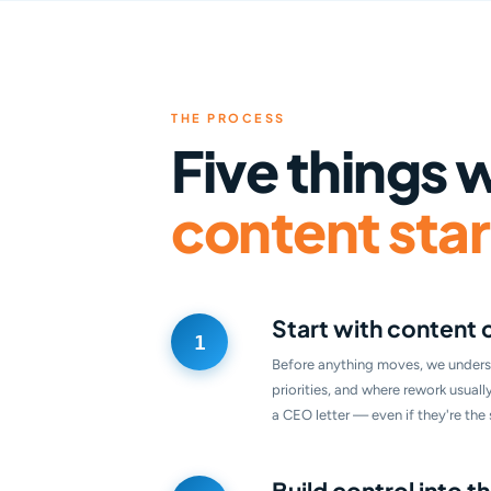
THE PROCESS
Five things 
content start
Start with content 
Before anything moves, we unders
priorities, and where rework usual
a CEO letter — even if they're th
Build control into 