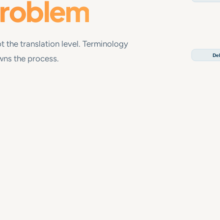
problem
t the translation level. Terminology
Del
owns the process.