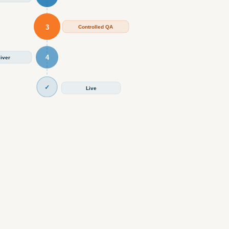
3
Controlled QA
4
iver
✓
Live