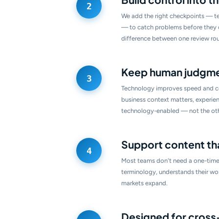
We add the right checkpoints — te
— to catch problems before they co
difference between one review rou
Keep human judgmen
Technology improves speed and co
business context matters, experien
technology-enabled — not the ot
Support content th
Most teams don't need a one-time
terminology, understands their wo
markets expand.
Designed for cros