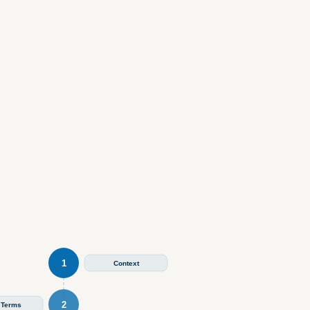
1
Context
2
 Terms