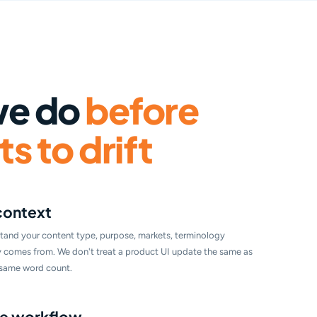
we do
before
s to drift
context
tand your content type, purpose, markets, terminology
ly comes from. We don't treat a product UI update the same as
e same word count.
the workflow