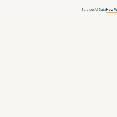
Services
AI Data
How W