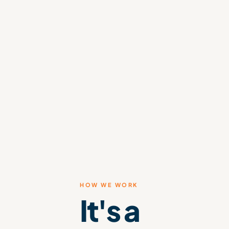
HOW WE WORK
It's a