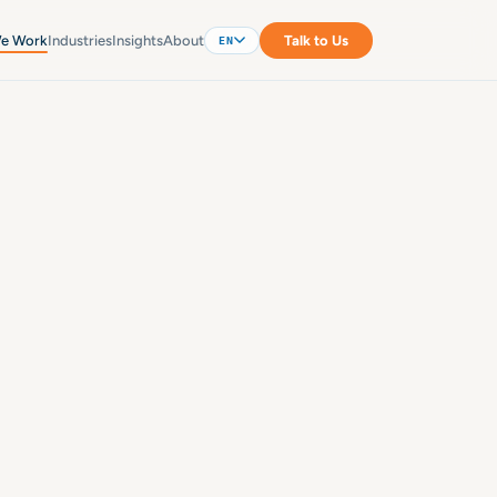
e Work
Industries
Insights
About
Talk to Us
EN