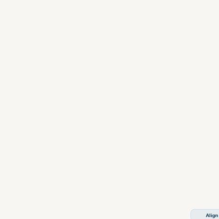
Align