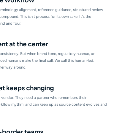
rminology alignment, reference guidance, structured review
mpound. This isn't process for its own sake. It's the
nd and four.
t at the center
nsistency. But when brand tone, regulatory nuance, or
ced humans make the final call. We call this human-led,
her way around.
at keeps changing
 vendor. They need a partner who remembers their
rkflow rhythm, and can keep up as source content evolves and
s-border teams