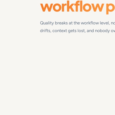
workflow 
Quality breaks at the workflow level, no
drifts, context gets lost, and nobody 