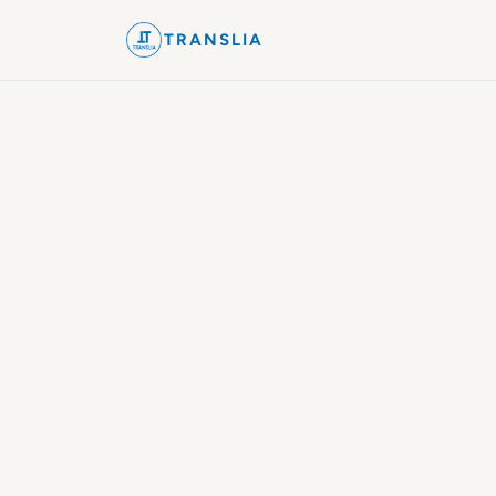
TRANSLIA